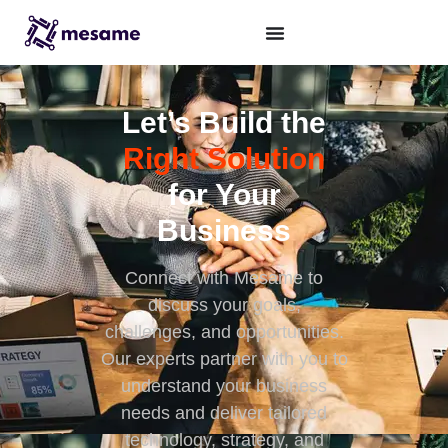
Let’s Build the
Right Solution
for Your
Business
Connect with Mesame to
discuss your goals,
challenges, and opportunities.
Our experts partner with you to
understand your business
needs and deliver tailored
technology, strategy, and