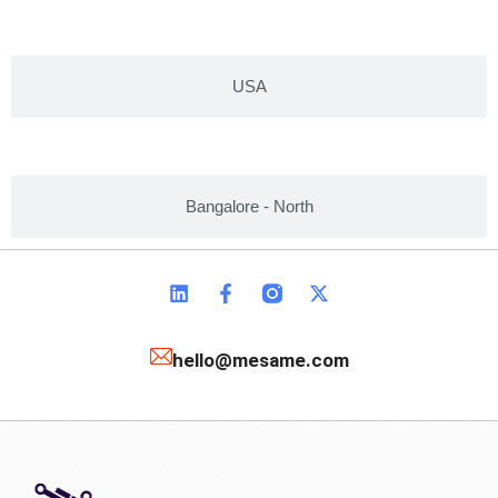
USA
Bangalore - North
hello@mesame.com