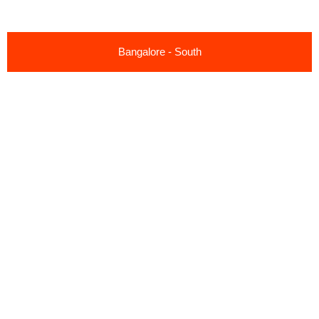
Bangalore - South