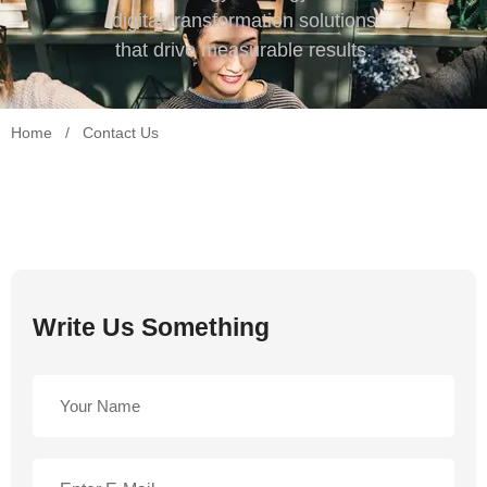
digital transformation solutions
that drive measurable results.
Home
/
Contact Us
Write Us Something