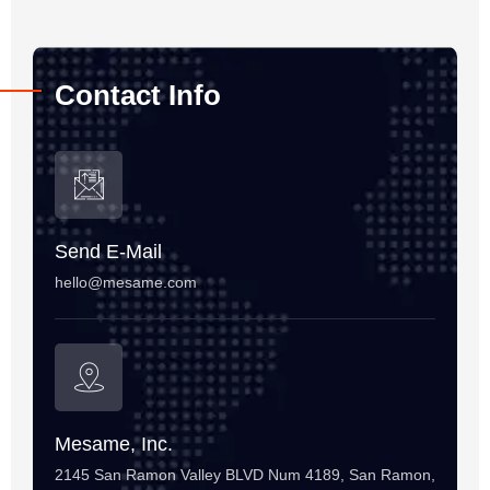
Contact Info
Send E-Mail
hello@mesame.com
Mesame, Inc.
2145 San Ramon Valley BLVD Num 4189, San Ramon,