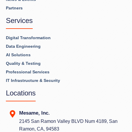
Partners
Services
Digital Transformation
Data Engineering
AI Solutions
Quality & Testing
Professional Services
IT Infrastructure & Security
Locations
Mesame, Inc.
2145 San Ramon Valley BLVD Num 4189, San
Ramon, CA, 94583