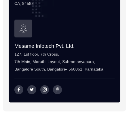
CA, 94583
Mesame Infotech Pvt. Ltd.
127, 1st floor, 7th Cross,
7th Main, Maruthi Layout, Subramanyapura,
Bangalore South, Bangalore- 560061, Karnataka