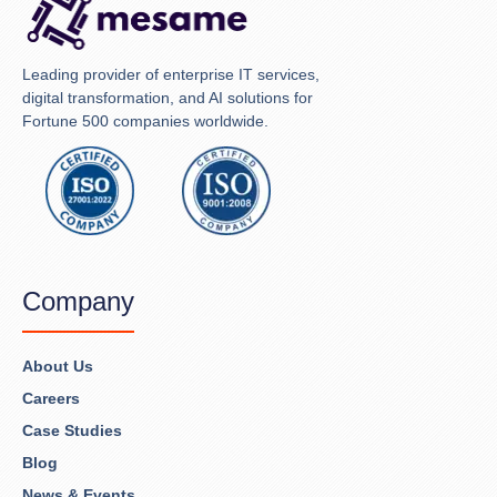
Leading provider of enterprise IT services,
digital transformation, and AI solutions for
Fortune 500 companies worldwide.
Company
About Us
Careers
Case Studies
Blog
News & Events