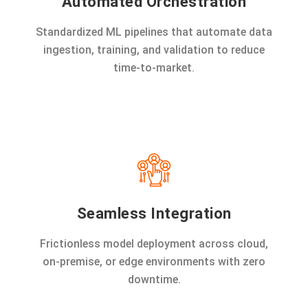
Automated Orchestration
Standardized ML pipelines that automate data
ingestion, training, and validation to reduce
time-to-market.
Seamless Integration
Frictionless model deployment across cloud,
on-premise, or edge environments with zero
downtime.