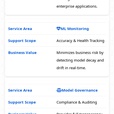
enterprise applications.
ML Monitoring
Accuracy & Health Tracking
Minimizes business risk by
detecting model decay and
drift in real-time.
Model Governance
Compliance & Auditing