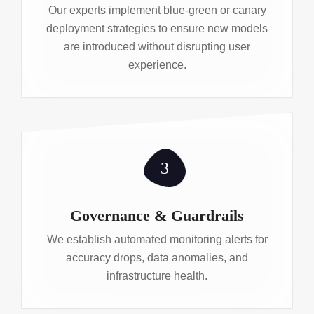
Our experts implement blue-green or canary
deployment strategies to ensure new models
are introduced without disrupting user
experience.
3
Governance & Guardrails
We establish automated monitoring alerts for
accuracy drops, data anomalies, and
infrastructure health.