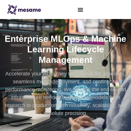
Enterprise MLOps & Machine
Learning Lifecycle
Management
Accelerate your AI journey with robust ML pipelines,
seamless model deployment, and continuous
performance monitoring. We provide the end-to-end
infrastructure needed to transition models from
research to production with reliability, scalability, and
absolute precision.