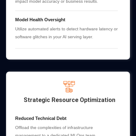
impact model accuracy or business results.
Model Health Oversight
Utilize automated alerts to detect hardware latency or
software glitches in your AI serving layer.
Strategic Resource Optimization
Reduced Technical Debt
Offload the complexities of infrastructure
management to a dedicated MLOps team.