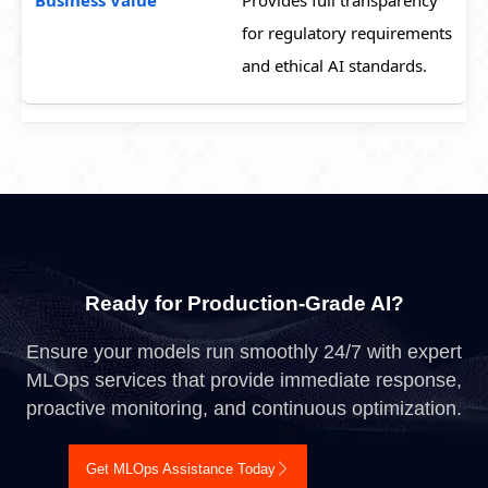
Provides full transparency
for regulatory requirements
and ethical AI standards.
Ready for Production-Grade AI?
Ensure your models run smoothly 24/7 with expert
MLOps services that provide immediate response,
proactive monitoring, and continuous optimization.
Get MLOps Assistance Today