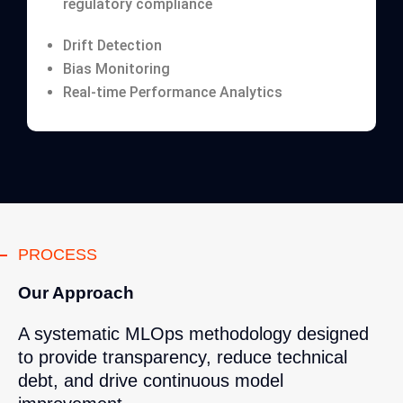
regulatory compliance
Drift Detection
Bias Monitoring
Real-time Performance Analytics
PROCESS
Our Approach
A systematic MLOps methodology designed
to provide transparency, reduce technical
debt, and drive continuous model