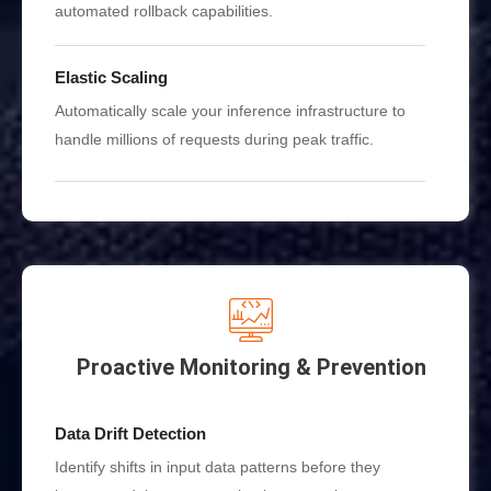
automated rollback capabilities.
Elastic Scaling
Automatically scale your inference infrastructure to
handle millions of requests during peak traffic.
Proactive Monitoring & Prevention
Data Drift Detection
Identify shifts in input data patterns before they