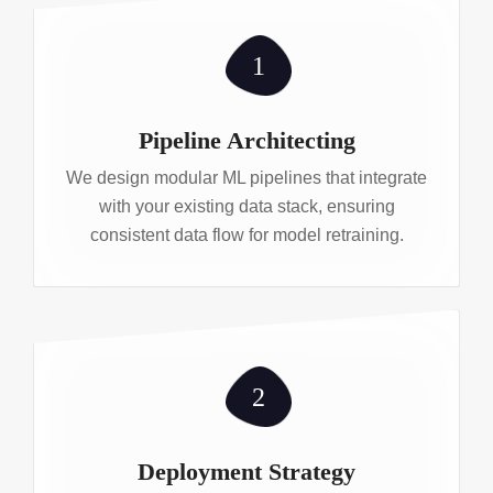
1
Pipeline Architecting
We design modular ML pipelines that integrate
with your existing data stack, ensuring
consistent data flow for model retraining.
2
Deployment Strategy