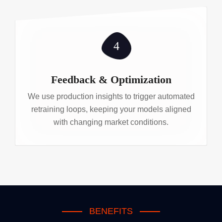
4
Feedback & Optimization
We use production insights to trigger automated
retraining loops, keeping your models aligned
with changing market conditions.
BENEFITS