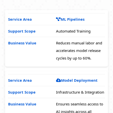
ML Pipelines
Automated Training
Reduces manual labor and
accelerates model release
cycles by up to 60%.
Model Deployment
Infrastructure & Integration
Ensures seamless access to
AI insights across all