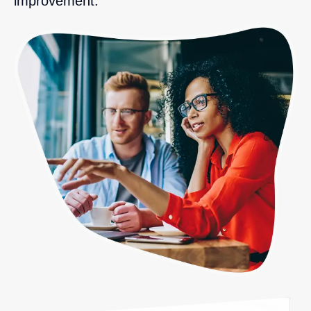
improvement.