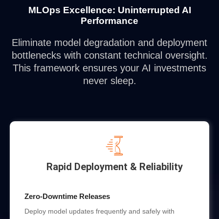
MLOps Excellence: Uninterrupted AI
Performance
Eliminate model degradation and deployment
bottlenecks with constant technical oversight.
This framework ensures your AI investments
never sleep.
Rapid Deployment & Reliability
Zero-Downtime Releases
Deploy model updates frequently and safely with