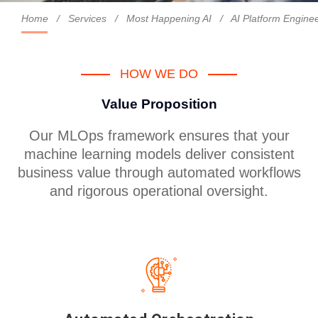
Home
/
Services
/
Most Happening AI
/
AI Platform Engin
HOW WE DO
Value Proposition
Our MLOps framework ensures that your
machine learning models deliver consistent
business value through automated workflows
and rigorous operational oversight.