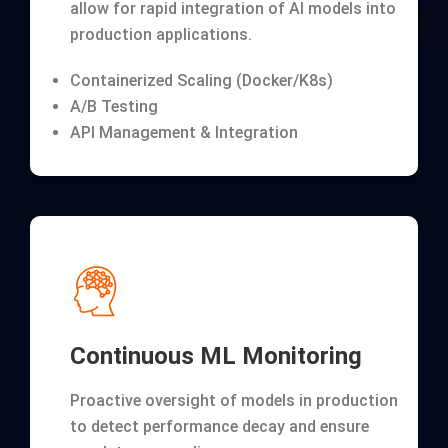
allow for rapid integration of AI models into
production applications.
Containerized Scaling (Docker/K8s)
A/B Testing
API Management & Integration
Continuous ML Monitoring
Proactive oversight of models in production
to detect performance decay and ensure