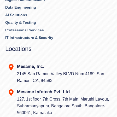
Data Engineering
AI Solutions
Quality & Testing
Professional Services
IT Infrastructure & Security
Locations
Mesame, Inc.
2145 San Ramon Valley BLVD Num 4189, San
Ramon, CA, 94583
Mesame Infotech Pvt. Ltd.
127, 1st floor, 7th Cross, 7th Main, Maruthi Layout,
Subramanyapura, Bangalore South, Bangalore-
560061, Karnataka