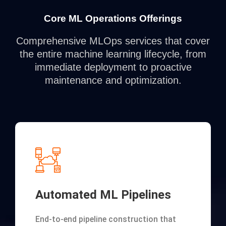
Core ML Operations Offerings
Comprehensive MLOps services that cover
the entire machine learning lifecycle, from
immediate deployment to proactive
maintenance and optimization.
Automated ML Pipelines
End-to-end pipeline construction that