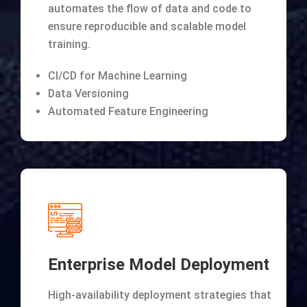
automates the flow of data and code to
ensure reproducible and scalable model
training.
CI/CD for Machine Learning
Data Versioning
Automated Feature Engineering
Enterprise Model Deployment
High-availability deployment strategies that