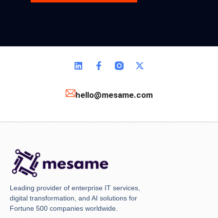
hello@mesame.com
Leading provider of enterprise IT services,
digital transformation, and AI solutions for
Fortune 500 companies worldwide.