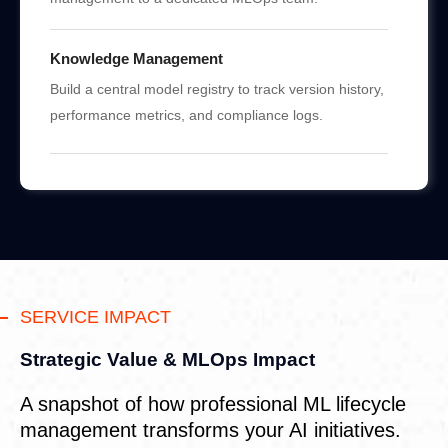
Knowledge Management
Build a central model registry to track version history,
performance metrics, and compliance logs.
SERVICE IMPACT
Strategic Value & MLOps Impact
A snapshot of how professional ML lifecycle
management transforms your AI initiatives.