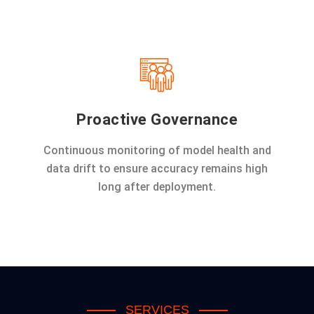
Proactive Governance
Continuous monitoring of model health and
data drift to ensure accuracy remains high
long after deployment.
SERVICES