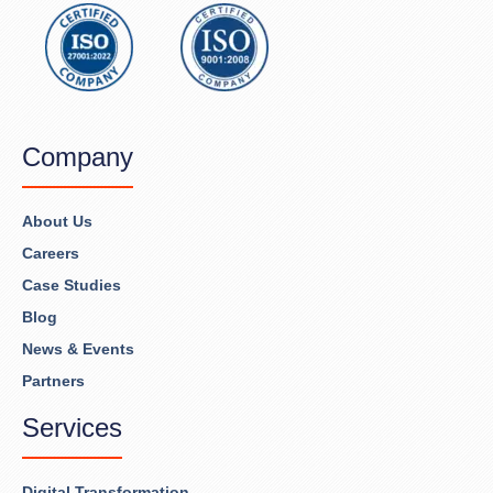
Company
About Us
Careers
Case Studies
Blog
News & Events
Partners
Services
Digital Transformation