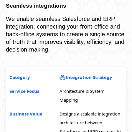
Seamless integrations
We enable seamless Salesforce and ERP
integration, connecting your front-office and
back-office systems to create a single source
of truth that improves visibility, efficiency, and
decision-making.
Integration Strategy
Architecture & System
Mapping
Designs a scalable integration
architecture between
Salesforce and ERP systems to