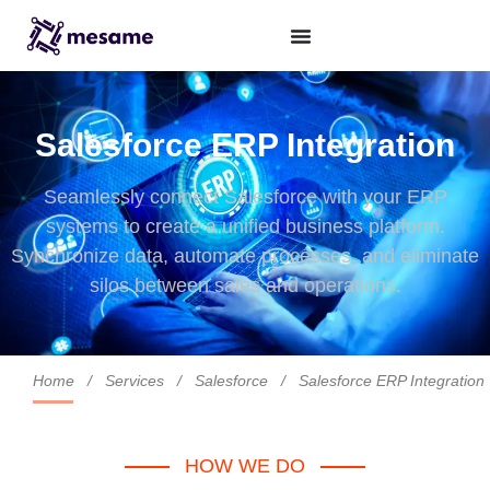
Salesforce ERP Integration
Seamlessly connect Salesforce with your ERP
systems to create a unified business platform.
Synchronize data, automate processes, and eliminate
silos between sales and operations.
Home
/
Services
/
Salesforce
/
Salesforce ERP Integration
HOW WE DO