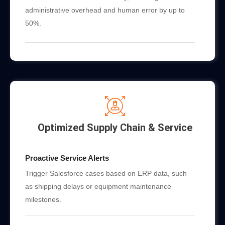
administrative overhead and human error by up to
50%.
Optimized Supply Chain & Service
Proactive Service Alerts
Trigger Salesforce cases based on ERP data, such
as shipping delays or equipment maintenance
milestones.