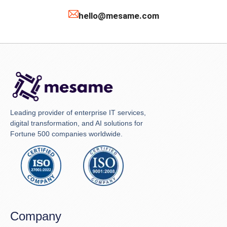
hello@mesame.com
Leading provider of enterprise IT services,
digital transformation, and AI solutions for
Fortune 500 companies worldwide.
Company