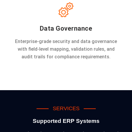
Data Governance
Enterprise-grade security and data governance
with field-level mapping, validation rules, and
audit trails for compliance requirements.
SERVICES
Supported ERP Systems