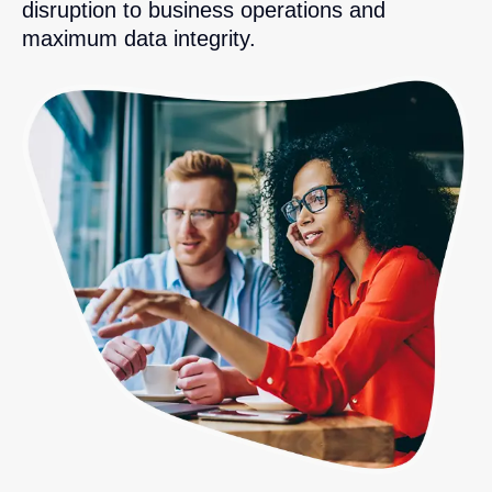
disruption to business operations and
maximum data integrity.