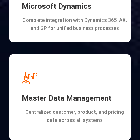
Microsoft Dynamics
Complete integration with Dynamics 365, AX,
and GP for unified business processes
Master Data Management
Centralized customer, product, and pricing
data across all systems