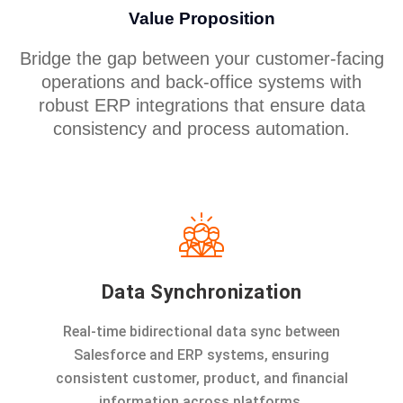
Value Proposition
Bridge the gap between your customer-facing
operations and back-office systems with
robust ERP integrations that ensure data
consistency and process automation.
Data Synchronization
Real-time bidirectional data sync between
Salesforce and ERP systems, ensuring
consistent customer, product, and financial
information across platforms.