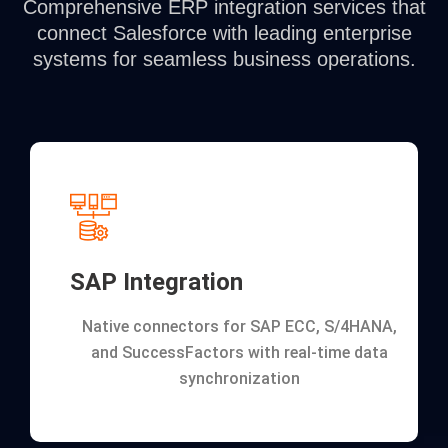
Comprehensive ERP integration services that
connect Salesforce with leading enterprise
systems for seamless business operations.
SAP Integration
Native connectors for SAP ECC, S/4HANA,
and SuccessFactors with real-time data
synchronization