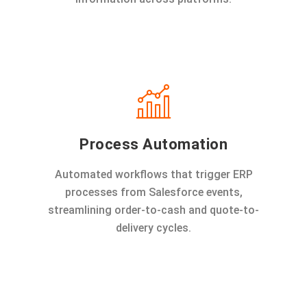
Process Automation
Automated workflows that trigger ERP
processes from Salesforce events,
streamlining order-to-cash and quote-to-
delivery cycles.