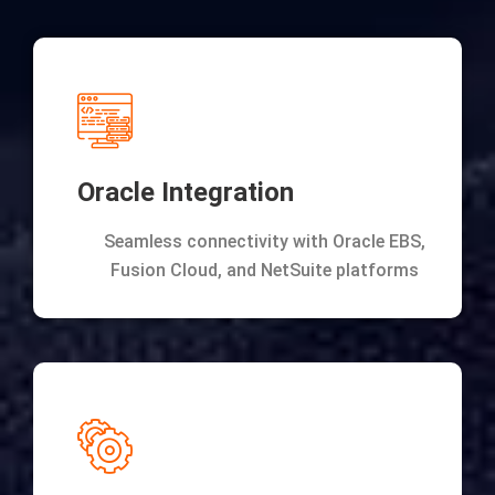
Oracle Integration
Seamless connectivity with Oracle EBS,
Fusion Cloud, and NetSuite platforms