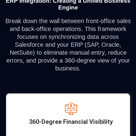
ERP Integration: Creating a Unified Business
Engine
Break down the wall between front-office sales
and back-office operations. This framework
focuses on synchronizing data across
Salesforce and your ERP (SAP, Oracle,
NetSuite) to eliminate manual entry, reduce
errors, and provide a 360-degree view of your
business.
360-Degree Financial Visibility