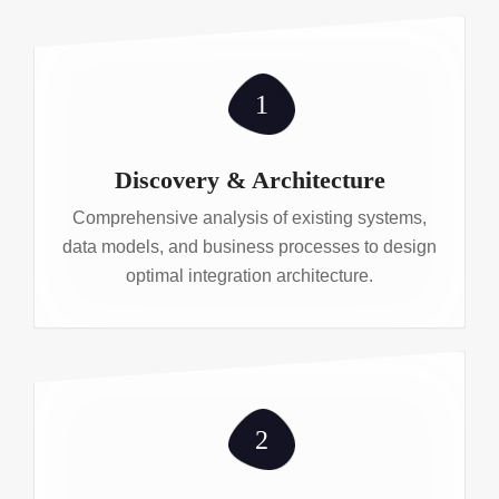
1
Discovery & Architecture
Comprehensive analysis of existing systems,
data models, and business processes to design
optimal integration architecture.
2