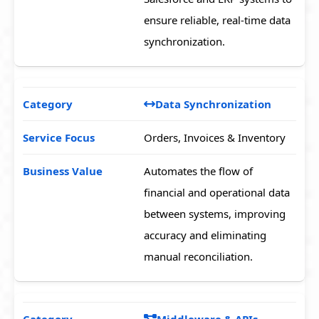
ensure reliable, real-time data
synchronization.
Data Synchronization
Orders, Invoices & Inventory
Automates the flow of
financial and operational data
between systems, improving
accuracy and eliminating
manual reconciliation.
Middleware & APIs