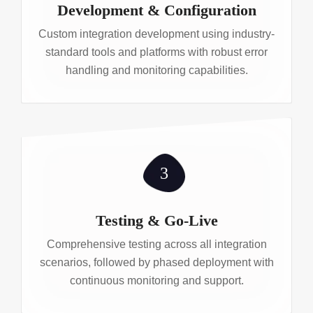
Development & Configuration
Custom integration development using industry-
standard tools and platforms with robust error
handling and monitoring capabilities.
3
Testing & Go-Live
Comprehensive testing across all integration
scenarios, followed by phased deployment with
continuous monitoring and support.