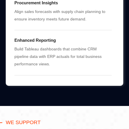
Procurement Insights
Align sales forecasts with supply chain planning to
ensure inventory meets future demand.
Enhanced Reporting
Build Tableau dashboards that combine CRM
pipeline data with ERP actuals for total business
performance views.
WE SUPPORT