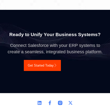
Ready to Unify Your Business Systems?
Connect Salesforce with your ERP systems to
create a seamless, integrated business platform.
Get Started Today