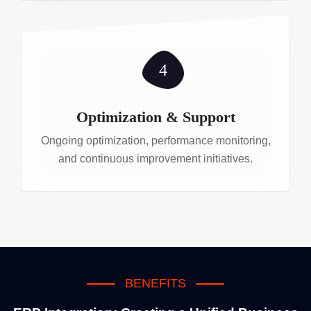
4
Optimization & Support
Ongoing optimization, performance monitoring,
and continuous improvement initiatives.
BENEFITS