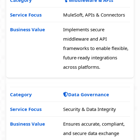
MuleSoft, APIs & Connectors
Implements secure
middleware and API
frameworks to enable flexible,
future-ready integrations
across platforms.
Data Governance
Security & Data Integrity
Ensures accurate, compliant,
and secure data exchange