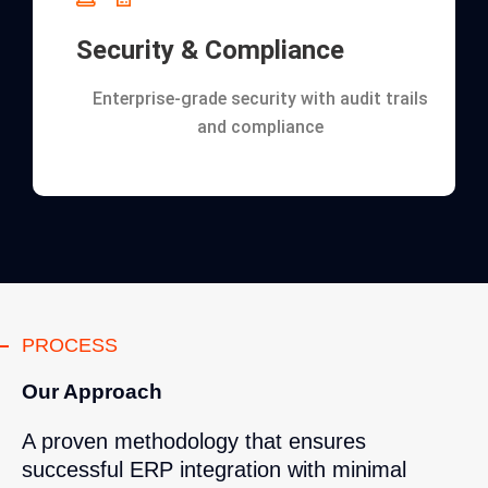
Security & Compliance
Enterprise-grade security with audit trails
and compliance
PROCESS
Our Approach
A proven methodology that ensures
successful ERP integration with minimal