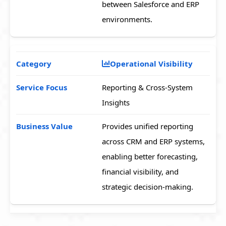
between Salesforce and ERP
environments.
Operational Visibility
Reporting & Cross-System
Insights
Provides unified reporting
across CRM and ERP systems,
enabling better forecasting,
financial visibility, and
strategic decision-making.