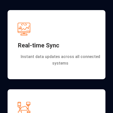
Real-time Sync
Instant data updates across all connected
systems