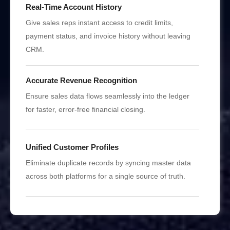
Real-Time Account History
Give sales reps instant access to credit limits,
payment status, and invoice history without leaving
CRM.
Accurate Revenue Recognition
Ensure sales data flows seamlessly into the ledger
for faster, error-free financial closing.
Unified Customer Profiles
Eliminate duplicate records by syncing master data
across both platforms for a single source of truth.