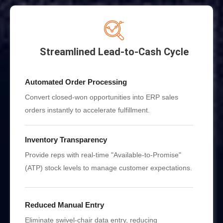
Streamlined Lead-to-Cash Cycle
Automated Order Processing
Convert closed-won opportunities into ERP sales
orders instantly to accelerate fulfillment.
Inventory Transparency
Provide reps with real-time "Available-to-Promise"
(ATP) stock levels to manage customer expectations.
Reduced Manual Entry
Eliminate swivel-chair data entry, reducing