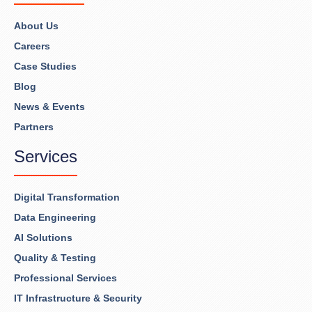
About Us
Careers
Case Studies
Blog
News & Events
Partners
Services
Digital Transformation
Data Engineering
AI Solutions
Quality & Testing
Professional Services
IT Infrastructure & Security