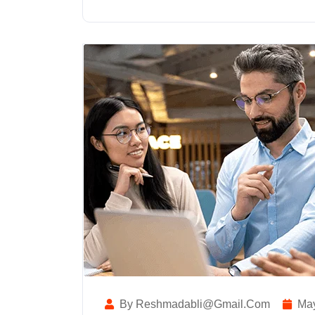
By Reshmadabli@gmail.com
May