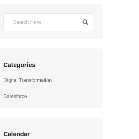
Categories
Digital Transformation
Salesforce
Calendar