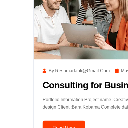
By Reshmadabli@gmail.com
May
Consulting for Busi
Portfolio Information Project name :Creat
design Client :Bara Kobama Complete date
Read More