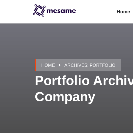
Home
HOME
ARCHIVES:
PORTFOLIO
Portfolio Archi
Company