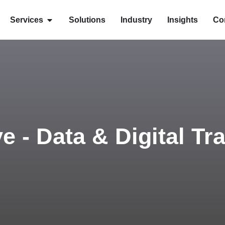
Services
Solutions
Industry
Insights
Co
ve - Data & Digital T