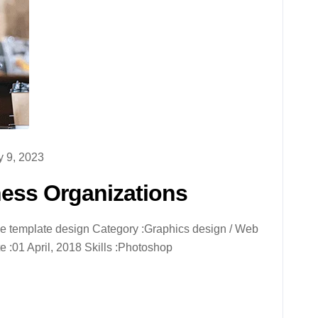
 9, 2023
ness Organizations
ive template design Category :Graphics design / Web
 :01 April, 2018 Skills :Photoshop