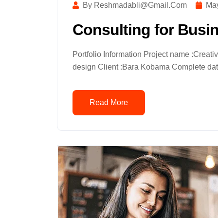
By Reshmadabli@gmail.com
May
Consulting for Busi
Portfolio Information Project name :Creat
design Client :Bara Kobama Complete date
Read More