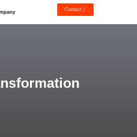
Contact
mpany
ransformation