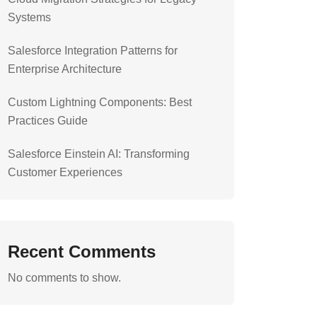
Systems
Salesforce Integration Patterns for
Enterprise Architecture
Custom Lightning Components: Best
Practices Guide
Salesforce Einstein AI: Transforming
Customer Experiences
Recent Comments
No comments to show.