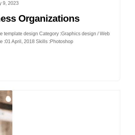
 9, 2023
ness Organizations
ive template design Category :Graphics design / Web
 :01 April, 2018 Skills :Photoshop