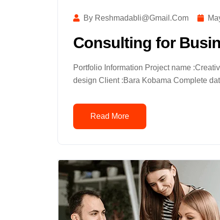
By Reshmadabli@gmail.com
May
Consulting for Busi
Portfolio Information Project name :Creat
design Client :Bara Kobama Complete date
Read More