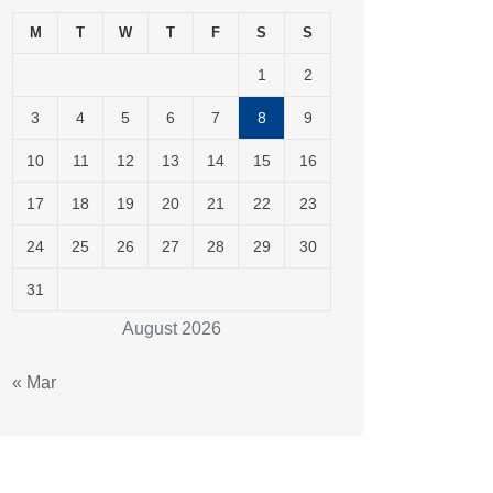
M
T
W
T
F
S
S
1
2
3
4
5
6
7
8
9
10
11
12
13
14
15
16
17
18
19
20
21
22
23
24
25
26
27
28
29
30
31
August 2026
« Mar