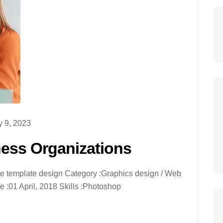
 9, 2023
ness Organizations
ive template design Category :Graphics design / Web
 :01 April, 2018 Skills :Photoshop