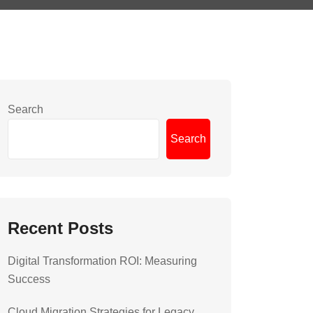
Search
Search
Recent Posts
Digital Transformation ROI: Measuring
Success
Cloud Migration Strategies for Legacy