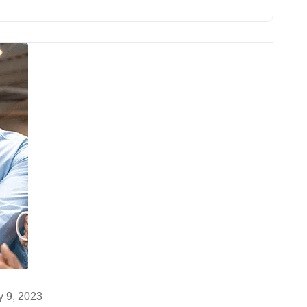
 9, 2023