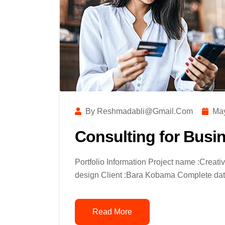
By Reshmadabli@gmail.com
May
Consulting for Busi
Portfolio Information Project name :Creat
design Client :Bara Kobama Complete date
Read More