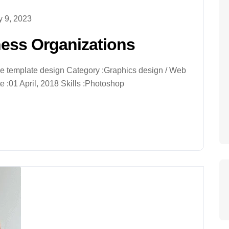
 9, 2023
ness Organizations
ive template design Category :Graphics design / Web
 :01 April, 2018 Skills :Photoshop