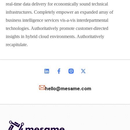
real-time data delivery for economically sound technical
infrastructures. Completely empower an expanded array of
business intelligence services vis-a-vis interdepartmental
technologies. Authoritatively promote customer-directed
insights in hybrid cloud environments. Authoritatively
recapitulate.
hello@mesame.com