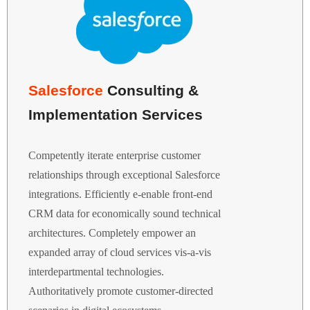
Salesforce
Consulting &
Implementation Services
Competently iterate enterprise customer
relationships through exceptional Salesforce
integrations. Efficiently e-enable front-end
CRM data for economically sound technical
architectures. Completely empower an
expanded array of cloud services vis-a-vis
interdepartmental technologies.
Authoritatively promote customer-directed