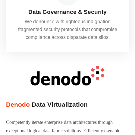
Data Governance & Security
We denounce with righteous indignation
fragmented security protocols that compromise
compliance across disparate data silos.
Denodo
Data Virtualization
Competently iterate enterprise data architectures through
exceptional logical data fabric solutions. Efficiently e-enable