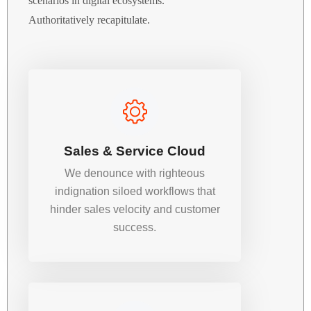
scenarios in digital ecosystems.
Authoritatively recapitulate.
Sales & Service Cloud
We denounce with righteous
indignation siloed workflows that
hinder sales velocity and customer
success.