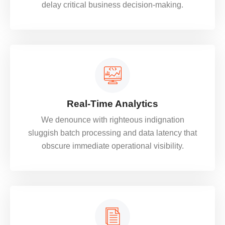
delay critical business decision-making.
Real-Time Analytics
We denounce with righteous indignation
sluggish batch processing and data latency that
obscure immediate operational visibility.