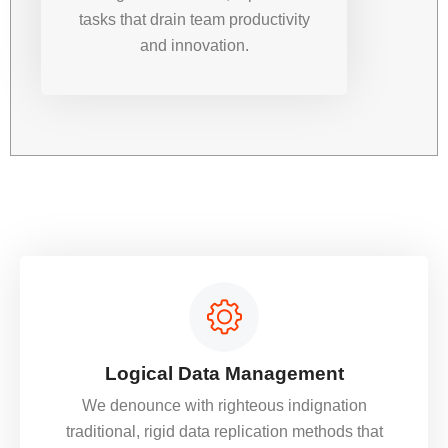
tasks that drain team productivity
and innovation.
Logical Data Management
We denounce with righteous indignation
traditional, rigid data replication methods that