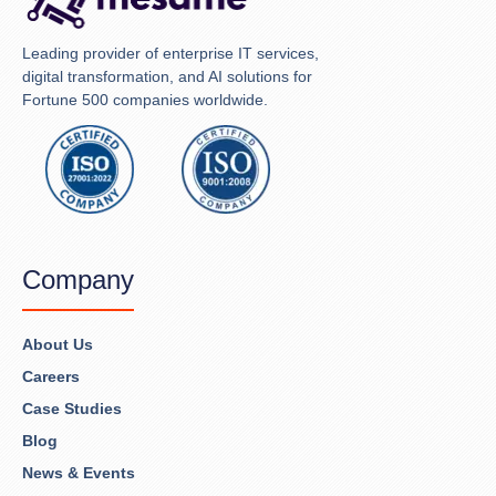
Leading provider of enterprise IT services,
digital transformation, and AI solutions for
Fortune 500 companies worldwide.
Company
About Us
Careers
Case Studies
Blog
News & Events