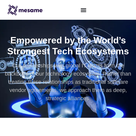
Empowered by the World’s
Strongest Tech Ecosystems
Our partnerships with global IT giants form the
backbone of our technology ecosystem. Rather than
treating these relationships as traditional software
vendor agreements, we approach them as deep,
strategic alliances.