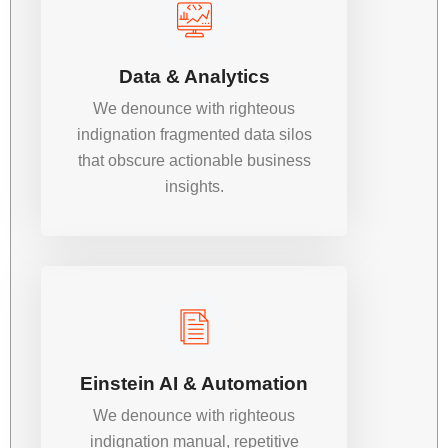
Data & Analytics
We denounce with righteous
indignation fragmented data silos
that obscure actionable business
insights.
Einstein AI & Automation
We denounce with righteous
indignation manual, repetitive