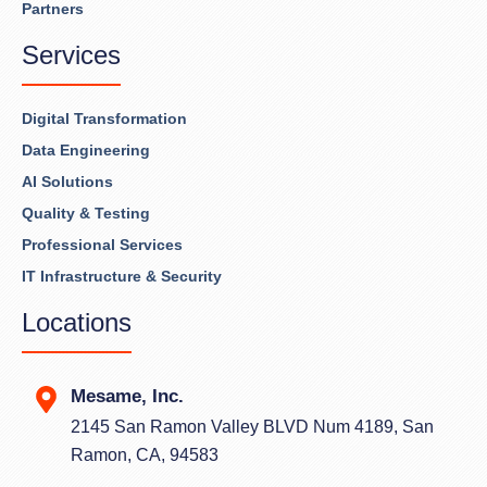
Partners
Services
Digital Transformation
Data Engineering
AI Solutions
Quality & Testing
Professional Services
IT Infrastructure & Security
Locations
Mesame, Inc.
2145 San Ramon Valley BLVD Num 4189, San
Ramon, CA, 94583