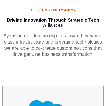
OUR PARTNERSHIPS
Driving Innovation Through Strategic Tech
Alliances
By fusing our domain expertise with their world-
class infrastructure and emerging technologies
we are able to co-create custom solutions that
drive genuine business transformation.